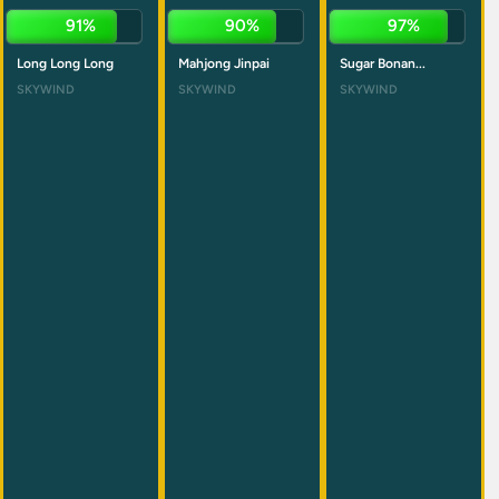
91%
90%
97%
Long Long Long
Mahjong Jinpai
Sugar Bonan...
SKYWIND
SKYWIND
SKYWIND