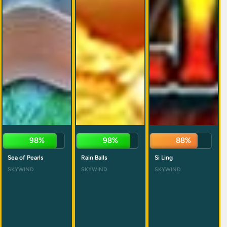
98%
98%
88%
Sea of Pearls
Rain Balls
Si Ling
SKYWIND
SKYWIND
SKYWIND