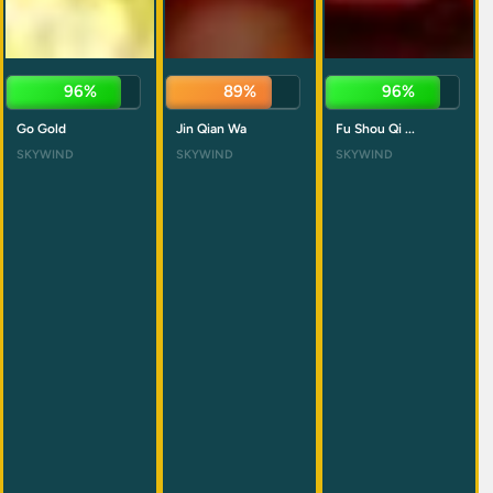
96%
89%
96%
Go Gold
Jin Qian Wa
Fu Shou Qi ...
SKYWIND
SKYWIND
SKYWIND