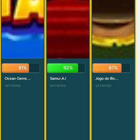
81%
92%
87%
Ocean Gems ...
Samur.A.I
Jogo do Bic...
SKYWIND
SKYWIND
SKYWIND