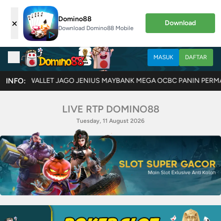
Domino88
×
Download
Download Domino88 Mobile
MASUK
DAFTAR
 JAGO JENIUS MAYBANK MEGA OCBC PANIN PERMATA SEABANK SINARMA
INFO:
LIVE RTP DOMINO88
Tuesday, 11 August 2026