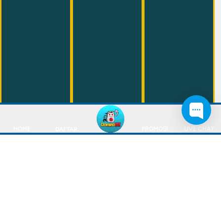
HOME
PROMOSI
LIVE CHAT
DAFTAR