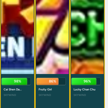
98%
86%
96%
Cai Shen Da...
Fruity Girl
Lucky Chan Chu
SKYWIND
SKYWIND
SKYWIND