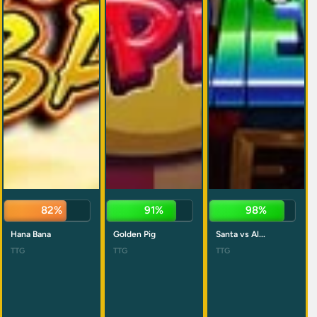
82%
91%
98%
Hana Bana
Golden Pig
Santa vs Al...
TTG
TTG
TTG