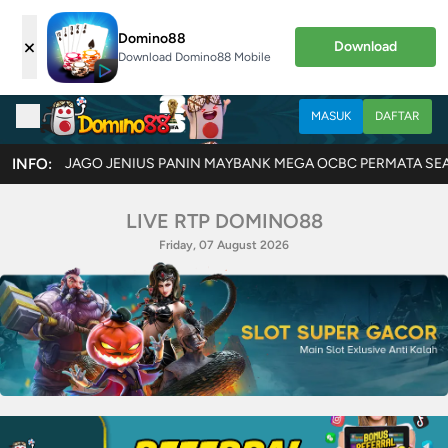
Domino88
×
Download
Download Domino88 Mobile
MASUK
DAFTAR
AGO JENIUS PANIN MAYBANK MEGA OCBC PERMATA SEABANK SINARMAS 
INFO:
LIVE RTP DOMINO88
Friday, 07 August 2026