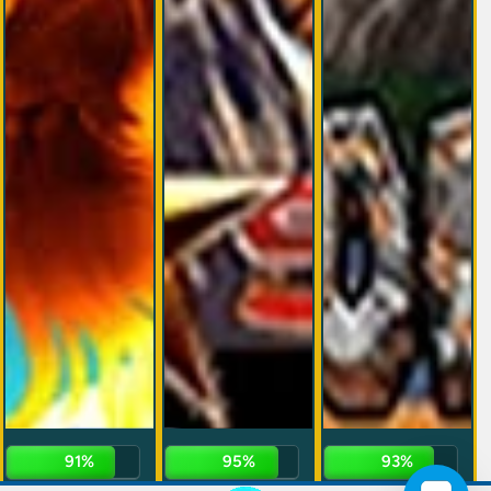
91%
95%
93%