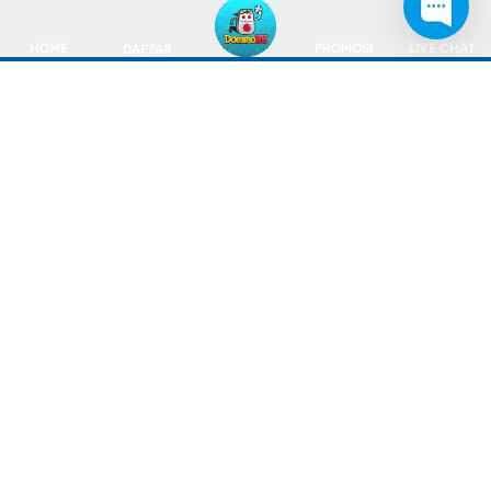
Mega Phoenix
Fu Star
Hot Volcano
TTG
TTG
TTG
HOME
PROMOSI
LIVE CHAT
DAFTAR