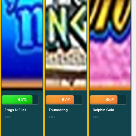
94%
87%
85%
Frogs N Flies
Thundering ...
Dolphin Gold
TTG
TTG
TTG