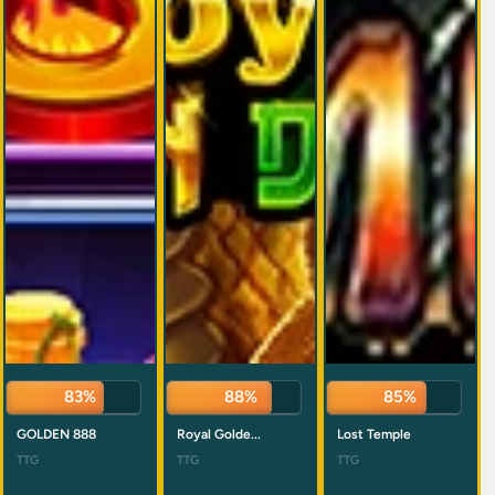
83%
88%
85%
GOLDEN 888
Royal Golde...
Lost Temple
TTG
TTG
TTG