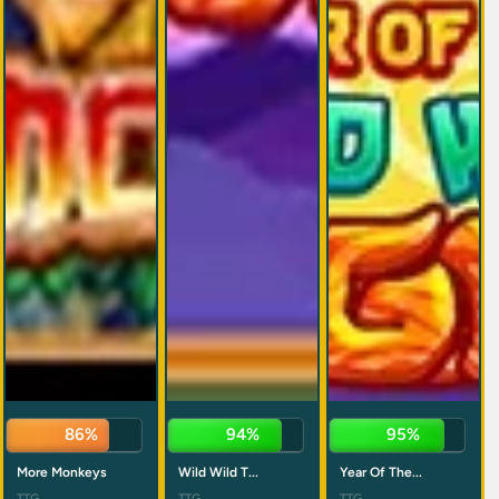
86%
94%
95%
More Monkeys
Wild Wild T...
Year Of The...
TTG
TTG
TTG